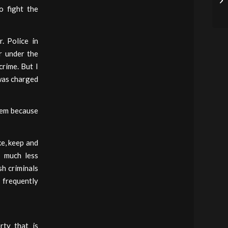
o fight the
. Police in
r under the
crime. But I
 was charged
them because
ke, keep and
, much less
sh criminals
 frequently
ty that is