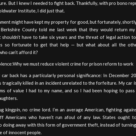
ture. But I knew I needed to fight back. Thankfully, with pro bono re
ldwater Institute, I did just that.
ent might have kept my property for good, but fortunately, shortly
, Berkshire County told me last week that they would return my
 shouldn’t have to take six years and the threat of legal action t
was so fortunate to get that help — but what about all the oth
ho can’t afford it?
olence:Why we must reduce violent crime for prison reform to work
 car back has a particularly personal significance: In December 2
 tragically killed in an incident unrelated to the forfeiture. My car i
ems of value I had to my name, and so I had been hoping to pass 
aughters.
ug kingpin, no crime lord. I’m an average American, fighting again
off Americans who haven’t run afoul of any law. States ought to
o doing away with this form of government theft, instead of turning
e of innocent people.