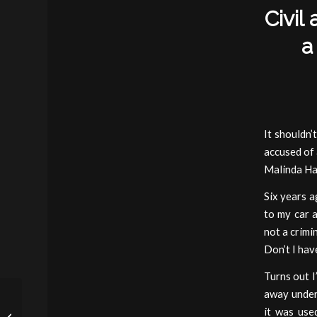
Civil
a
It shouldn’
accused of 
Malinda Ha
Six years 
to my car a
not a crimi
Don’t I hav
Turns out I
away under 
The Continuing
it was use
Perversity of Civil Asset