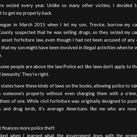
re seized every year. Unlike so many other victims, I decided t
 to get my property back.
egan in March 2015 when I let my son, Trevice, borrow my car
County suspected that he was selling drugs, so they seized my ca
il asset forfeiture law, even though I had not been accused of any 
 that my son might have been involved in illegal activities when he
e.
some people are above the law:Police act like laws don’t apply to 
d immunity.’ They’re right.
 states have these kinds of laws on the books, allowing police to ta
m someone’s property without even charging them with a crime
them of one. While civil forfeiture was originally designed to puni
es and drug lords, it’s average Americans like me who are now
t finances more police theft
cked when I learned what the government does with the proper