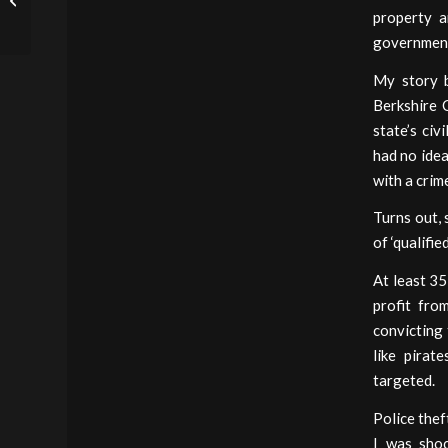
property a
Forfeiture
government
My story b
Berkshire 
state’s civ
had no idea
with a crim
Turns out, 
of ‘qualifie
At least 35
profit fro
convicting 
like pirat
targeted.
Police thef
I was sho