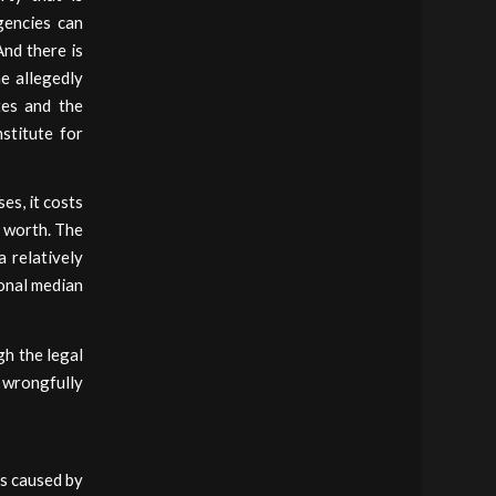
gencies can
And there is
me allegedly
tes and the
stitute for
es, it costs
s worth. The
a relatively
ional median
h the legal
 wrongfully
ss caused by