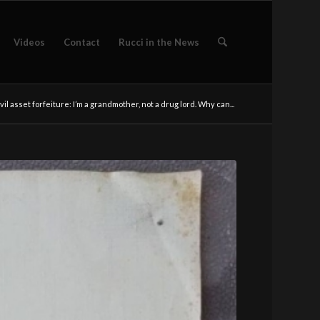
Videos
Contact
Rucci in the News
vil asset forfeiture: I’m a grandmother, not a drug lord. Why can...