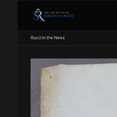
Rucci in the News