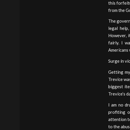
this forfei
from the Go
The governm
legal help
However, it
fairly. I 
Americans w
Surge in vi
Getting my
Trevice was
biggest it
Trevice’s d
I am no dr
profiting 
attention t
to the abus