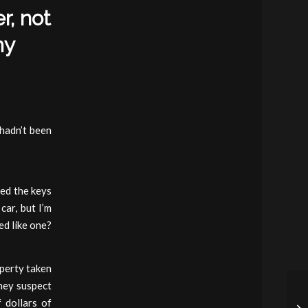
r, not
my
 hadn’t been
ed the keys
car, but I’m
ed like one?
operty taken
they suspect
 dollars of