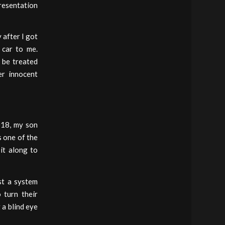
presentation
 after I got
 car to me.
o be treated
er innocent
018, my son
s one of the
it along to
st a system
 turn their
 a blind eye