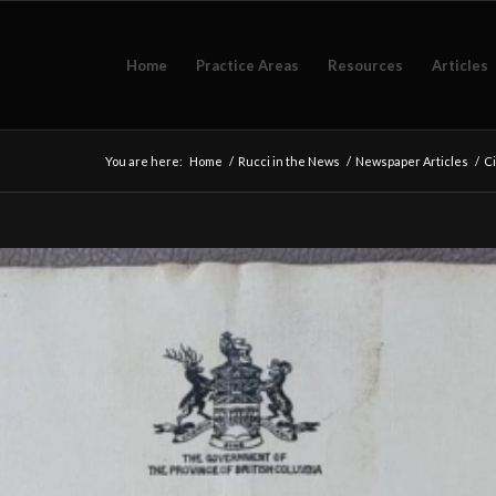
Home
Practice Areas
Resources
Articles
You are here:
Home
/
Rucci in the News
/
Newspaper Articles
/
Ci