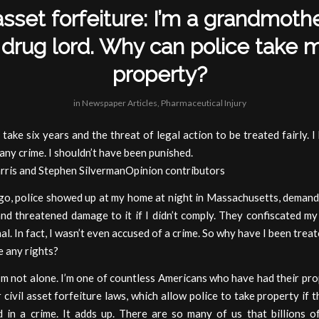
 asset forfeiture: I’m a grandmothe
 drug lord. Why can police take 
property?
in
Newspaper Articles
,
Pharmaceutical Injury
t take six years and the threat of legal action to be treated fairly. I
any crime. I shouldn’t have been punished.
rris and Stephen SilvermanOpinion contributors
ago, police showed up at my home at night in Massachusetts, demand
nd threatened damage to it if I didn’t comply. They confiscated my 
nal. In fact, I wasn’t even accused of a crime. So why have I been treat
e any rights?
’m not alone. I’m one of countless Americans who have had their pr
civil asset forfeiture laws, which allow police to take property if 
d in a crime. It adds up. There are so many of us that billions of