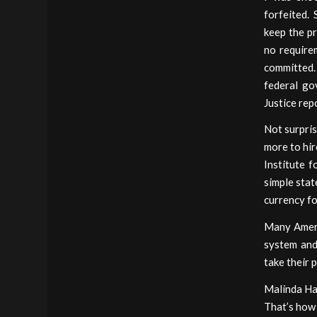
forfeited.
keep the pr
no requirem
committed.
federal go
Justice rep
Not surpris
more to hir
Institute f
simple stat
currency fo
Many Ameri
system and
take their 
Malinda Har
That’s how 