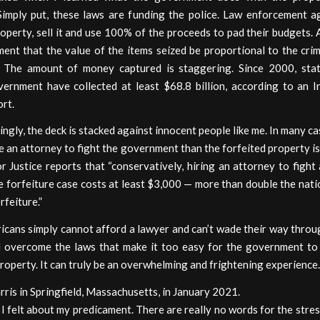
 Simply put, these laws are funding the police. Law enforcement a
operty, sell it and use 100% of the proceeds to pad their budgets. 
ent that the value of the items seized be proportional to the cri
 The amount of money captured is staggering. Since 2000, sta
vernment have collected at least $68.8 billion, according to an In
ort.
ingly, the deck is stacked against innocent people like me. In many cas
e an attorney to fight the government than the forfeited property i
or Justice reports that “conservatively, hiring an attorney to fight 
e forfeiture case costs at least $3,000 — more than double the nat
rfeiture.”
cans simply cannot afford a lawyer and can’t wade their way throug
 overcome the laws that make it too easy for the government to
property. It can truly be an overwhelming and frightening experience.
ris in Springfield, Massachusetts, in January 2021.
I felt about my predicament. There are really no words for the stre