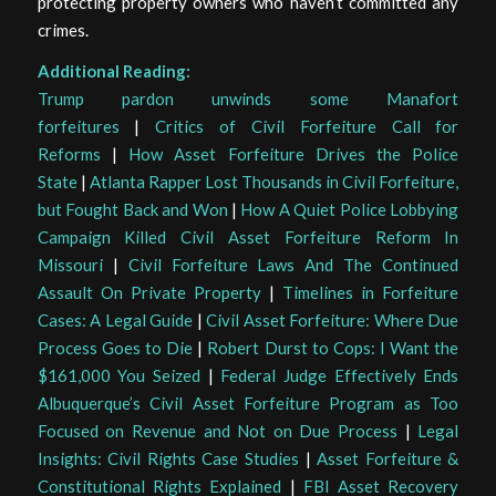
protecting property owners who haven’t committed any
crimes.
Additional Reading:
Trump pardon unwinds some Manafort
forfeitures
|
Critics of Civil Forfeiture Call for
Reforms
|
How Asset Forfeiture Drives the Police
State
|
Atlanta Rapper Lost Thousands in Civil Forfeiture,
but Fought Back and Won
|
How A Quiet Police Lobbying
Campaign Killed Civil Asset Forfeiture Reform In
Missouri
|
Civil Forfeiture Laws And The Continued
Assault On Private Property
|
Timelines in Forfeiture
Cases: A Legal Guide
|
Civil Asset Forfeiture: Where Due
Process Goes to Die
|
Robert Durst to Cops: I Want the
$161,000 You Seized
|
Federal Judge Effectively Ends
Albuquerque’s Civil Asset Forfeiture Program as Too
Focused on Revenue and Not on Due Process
|
Legal
Insights: Civil Rights Case Studies
|
Asset Forfeiture &
Constitutional Rights Explained
|
FBI Asset Recovery