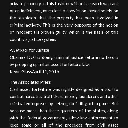
private property in this fashion without a search warrant
or an indictment, much less a conviction, based solely on
the suspicion that the property has been involved in
criminal activity. This is the very opposite of the notion
of innocent till proven guilty, which is the basis of this
country’s justice system.
A Setback for Justice
Obama’s DOJ is doing criminal justice reform no favors
by propping up unfair asset forfeiture laws.
Kevin GlassApril 11, 2016
The Associated Press
Civil asset forfeiture was rightly designed as a tool to
combat narcotics traffickers, money launderers and other
criminal enterprises by seizing their ill-gotten gains. But
because more than three-quarters of the states, along
with the federal government, allow law enforcement to
keep some or all of the proceeds from civil asset