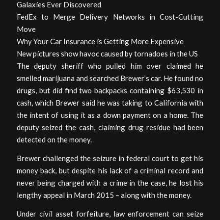
Galaxies Ever Discovered
FedEx to Merge Delivery Networks in Cost-Cutting
Move
Why Your Car Insurance is Getting More Expensive
New pictures show havoc caused by tornadoes in the US
The deputy sheriff who pulled him over claimed he
smelled marijuana and searched Brewer’s car. He found no
drugs, but did find two backpacks containing $63,530 in
cash, which Brewer said he was taking to California with
the intent of using it as a down payment on a home. The
deputy seized the cash, claiming drug residue had been
detected on the money.
Brewer challenged the seizure in federal court to get his
money back, but despite his lack of a criminal record and
never being charged with a crime in the case, he lost his
lengthy appeal in March 2015 – along with the money.
Under civil asset forfeiture, law enforcement can seize