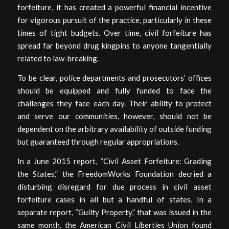
forfeiture, it has created a powerful financial incentive
for vigorous pursuit of the practice, particularly in these
times of tight budgets. Over time, civil forfeiture has
spread far beyond drug kingpins to anyone tangentially
related to law-breaking.
To be clear, police departments and prosecutors’ offices
should be equipped and fully funded to face the
challenges they face each day. Their ability to protect
and serve our communities, however, should not be
dependent on the arbitrary availability of outside funding
but guaranteed through regular appropriations.
In a June 2015 report, “Civil Asset Forfeiture: Grading
the States,” the FreedomWorks Foundation decried a
disturbing disregard for due process in civil asset
forfeiture cases in all but a handful of states. In a
separate report, “Guilty Property,” that was issued in the
same month, the American Civil Liberties Union found