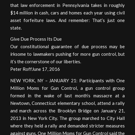
that law enforcement in Pennsylvania takes in roughly
$14 million in cash, cars and homes each year using civil
asset forfeiture laws. And remember: That’s just one
state.
Give Due Process Its Due
Our constitutional guarantee of due process may be
irksome to lawmakers pushing for more gun control, but
it’s the cornerstone of our liberties.
Peter RoffJune 17, 2016
NEW YORK, NY – JANUARY 21: Participants with One
Million Moms for Gun Control, a gun control group
formed in the wake of last month’s massacre at a
Newtown, Connecticut elementary school, attend a rally
and march across the Brooklyn Bridge on January 21,
2013 in New York City. The group marched to City Hall
where they held a rally and demanded stricter measures
against guns. One Million Moms for Gun Control said the