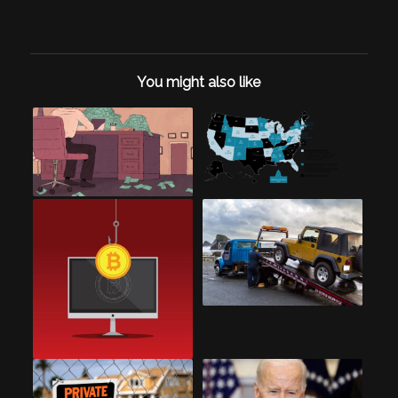
You might also like