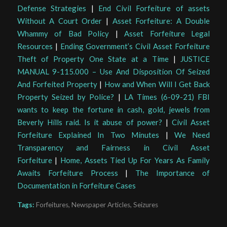
Defense Strategies
|
End Civil Forfeiture of assets
Without A Court Order
|
Asset Forfeiture: A Double
Whammy of Bad Policy
|
Asset Forfeiture Legal
Resources
|
Ending Government’s Civil Asset Forfeiture
Theft of Property One State at a Time
|
JUSTICE
MANUAL 9-115.000 – Use And Disposition Of Seized
And Forfeited Property
|
How and When Will I Get Back
Property Seized by Police?
|
LA Times (6-09-21) FBI
wants to keep the fortune in cash, gold, jewels from
Beverly Hills raid. Is it abuse of power?
|
Civil Asset
Forfeiture Explained In Two Minutes
|
We Need
Transparency and Fairness in Civil Asset
Forfeiture
|
Home, Assets Tied Up For Years As Family
Awaits Forfeiture Process
|
The Importance of
Documentation in Forfeiture Cases
Tags:
Forfeitures
,
Newspaper Articles
,
Seizures