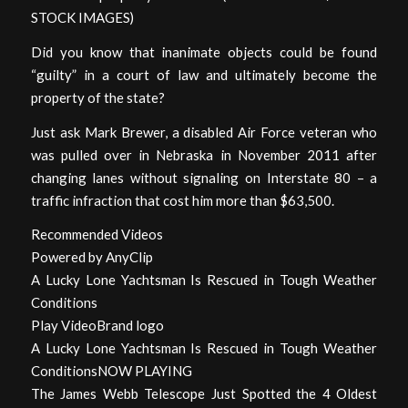
STOCK IMAGES)
Did you know that inanimate objects could be found
“guilty” in a court of law and ultimately become the
property of the state?
Just ask Mark Brewer, a disabled Air Force veteran who
was pulled over in Nebraska in November 2011 after
changing lanes without signaling on Interstate 80 – a
traffic infraction that cost him more than $63,500.
Recommended Videos
Powered by AnyClip
A Lucky Lone Yachtsman Is Rescued in Tough Weather
Conditions
Play VideoBrand logo
A Lucky Lone Yachtsman Is Rescued in Tough Weather
ConditionsNOW PLAYING
The James Webb Telescope Just Spotted the 4 Oldest