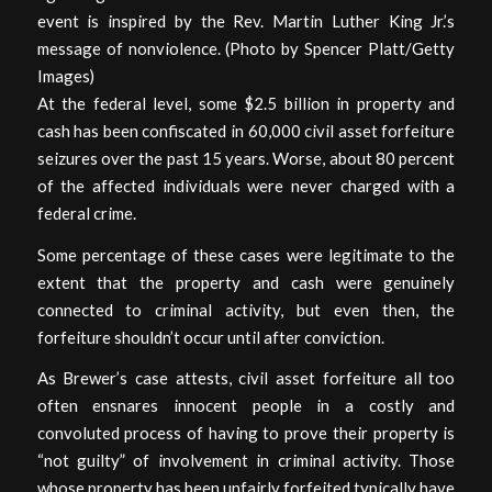
event is inspired by the Rev. Martin Luther King Jr.’s
message of nonviolence. (Photo by Spencer Platt/Getty
Images)
At the federal level, some $2.5 billion in property and
cash has been confiscated in 60,000 civil asset forfeiture
seizures over the past 15 years. Worse, about 80 percent
of the affected individuals were never charged with a
federal crime.
Some percentage of these cases were legitimate to the
extent that the property and cash were genuinely
connected to criminal activity, but even then, the
forfeiture shouldn’t occur until after conviction.
As Brewer’s case attests, civil asset forfeiture all too
often ensnares innocent people in a costly and
convoluted process of having to prove their property is
“not guilty” of involvement in criminal activity. Those
whose property has been unfairly forfeited typically have