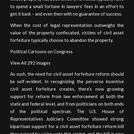
to spend a small fortune in lawyers’ fees in an effort to
get it back – and even then with no guarantee of success.
When the cost of legal representation outweighs the
value of the property confiscated, victims of civil asset
forfeiture typically choose to abandon the property.
Political Cartoons on Congress
View All 292 Images
As such, the need for civil asset forfeiture reform should
be self-evident. In recognizing the perverse incentive
civil asset forfeiture creates, there’s now growing
support for reform from law enforcement at both the
state and federal level, and from politicians on both ends
of the political spectrum. The U.S. House of
Representatives Judiciary Committee showed strong
bipartisan support for a civil asset forfeiture reform bill
they passed by voice vote this spring, and the bill is now