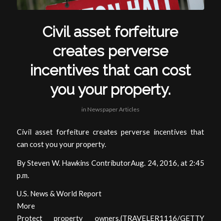
Civil asset forfeiture
creates perverse
incentives that can cost
you your property.
in
Newspaper Articles
Civil asset forfeiture creates perverse incentives that
can cost you your property.
By Steven W. Hawkins ContributorAug. 24, 2016, at 2:45
p.m.
U.S. News & World Report
More
Protect property owners.(TRAVELER1116/GETTY