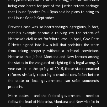
being considered for part of the justice reform package
that House Speaker Paul Ryan said he plans to bring to
the House floor in September.
Brewer’s case was so heartrendingly egregious, in fact,
that his example became a rallying cry for reform of
Nebraska’s civil asset forfeiture laws. In April, Gov. Pete
Ricketts signed into law a bill that prohibits the state
from taking property without a criminal conviction.
Nebraska thus joined Montana and New Mexico among
the states in the vanguard of righting this legal wrong. A
year earlier, in the spring of 2015, those states enacted
reforms similarly requiring a criminal conviction before
the state or local governments can seize someone’s
property.
More states – and the federal government – need to
follow the lead of Nebraska, Montana and New Mexico in