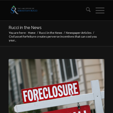
Rucci in the News
You are here:
Home
/
Rucci in the News
/
Newspaper Articles
/
Civil asset forfeiture creates perverse incentives that can cost you
your...