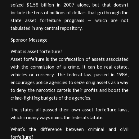
seized $1.58 billion in 2007 alone, but that doesn’t
include the tens of millions of dollars that go through the
state asset forfeiture programs — which are not
tabulated in any central repository.
Sponsor Message
What is asset forfeiture?
Asset forfeiture is the confiscation of assets associated
with the commission of a crime. It can be real estate,
vehicles or currency. The federal law, passed in 1986,
encourages police agencies to seize drug assets as a way
to deny the narcotics cartels their profits and boost the
crime-fighting budgets of the agencies.
The states all passed their own asset forfeiture laws,
which in many ways mimic the federal statute.
What’s the difference between criminal and civil
forfeiture?