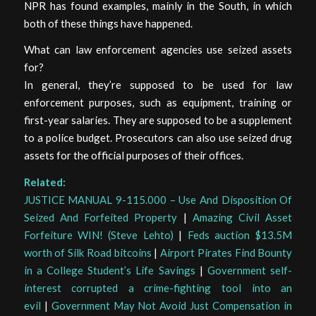
NPR has found examples, mainly in the South, in which
both of these things have happened.
What can law enforcement agencies use seized assets
for?
In general, they’re supposed to be used for law
enforcement purposes, such as equipment, training or
first-year salaries. They are supposed to be a supplement
to a police budget. Prosecutors can also use seized drug
assets for the official purposes of their offices.
Related:
JUSTICE MANUAL 9-115.000 – Use And Disposition Of
Seized And Forfeited Property
|
Amazing Civil Asset
Forfeiture WIN! (Steve Lehto)
|
Feds auction $13.5M
worth of Silk Road bitcoins
|
Airport Pirates Find Bounty
in a College Student’s Life Savings
|
Government self-
interest corrupted a crime-fighting tool into an
evil
|
Government May Not Avoid Just Compensation in