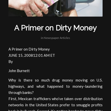
A Primer on Dirty Money
in
Newspaper Articles
A Primer on Dirty Money
JUNE 15, 200812:01 AM ET
By
John Burnett
Why is there so much drug money moving on U.S.
highways, and what happened to money-laundering
through banks?
First, Mexican traffickers who’ve taken over distribution
networks in the United States prefer to smuggle profits