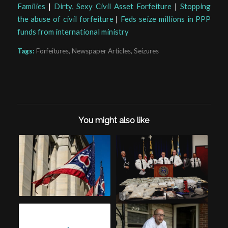
Families
|
Dirty, Sexy Civil Asset Forfeiture
|
Stopping
the abuse of civil forfeiture
|
Feds seize millions in PPP
funds from international ministry
Tags:
Forfeitures
,
Newspaper Articles
,
Seizures
You might also like