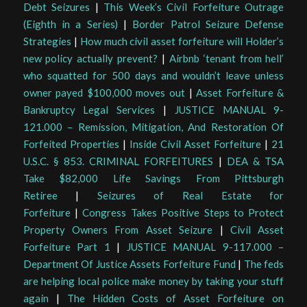
Debt Seizures
|
This Week’s Civil Forfeiture Outrage
(Eighth in a Series)
|
Border Patrol Seizure Defense
Strategies
|
How much civil asset forfeiture will Holder’s
new policy actually prevent?
|
Airbnb ‘tenant from hell’
who squatted for 500 days and wouldn’t leave unless
owner payed $100,000 moves out
|
Asset Forfeiture &
Bankruptcy Legal Services
|
JUSTICE MANUAL 9-
121.000 – Remission, Mitigation, And Restoration Of
Forfeited Properties
|
Inside Civil Asset Forfeiture
|
21
U.S.C. § 853. CRIMINAL FORFEITURES
|
DEA & TSA
Take $82,000 Life Savings From Pittsburgh
Retiree
|
Seizures of Real Estate for
Forfeiture
|
Congress Takes Positive Steps to Protect
Property Owners From Asset Seizure
|
Civil Asset
Forfeiture Part 1
|
JUSTICE MANUAL 9-117.000 –
Department Of Justice Assets Forfeiture Fund
|
The feds
are helping local police make money by taking your stuff
again
|
The Hidden Costs of Asset Forfeiture on