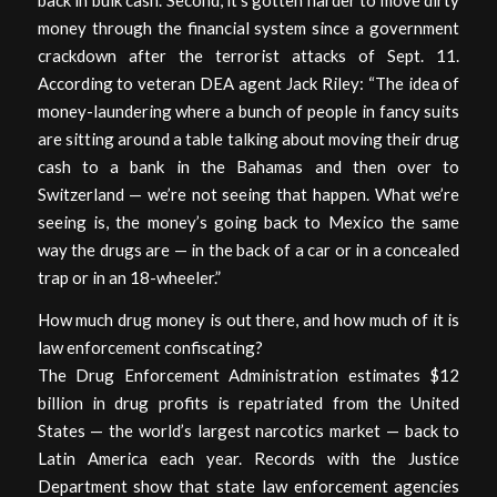
back in bulk cash. Second, it’s gotten harder to move dirty
money through the financial system since a government
crackdown after the terrorist attacks of Sept. 11.
According to veteran DEA agent Jack Riley: “The idea of
money-laundering where a bunch of people in fancy suits
are sitting around a table talking about moving their drug
cash to a bank in the Bahamas and then over to
Switzerland — we’re not seeing that happen. What we’re
seeing is, the money’s going back to Mexico the same
way the drugs are — in the back of a car or in a concealed
trap or in an 18-wheeler.”
How much drug money is out there, and how much of it is
law enforcement confiscating?
The Drug Enforcement Administration estimates $12
billion in drug profits is repatriated from the United
States — the world’s largest narcotics market — back to
Latin America each year. Records with the Justice
Department show that state law enforcement agencies