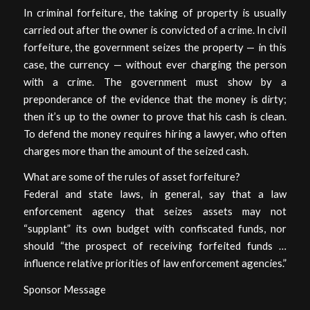
In criminal forfeiture, the taking of property is usually
carried out after the owner is convicted of a crime. In civil
forfeiture, the government seizes the property — in this
case, the currency — without ever charging the person
with a crime. The government must show by a
preponderance of the evidence that the money is dirty;
then it’s up to the owner to prove that his cash is clean.
To defend the money requires hiring a lawyer, who often
charges more than the amount of the seized cash.
What are some of the rules of asset forfeiture?
Federal and state laws, in general, say that a law
enforcement agency that seizes assets may not
“supplant” its own budget with confiscated funds, nor
should “the prospect of receiving forfeited funds …
influence relative priorities of law enforcement agencies.”
Sponsor Message