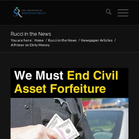
Rucci in the News
You are here:
Home
/
Rucci in the News
/
Newspaper Articles
/
A Primer on Dirty Money