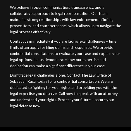
We believe in open communication, transparency, and a
collaborative approach to legal representation. Our team
maintains strong relationships with law enforcement officials,
prosecutors, and court personnel, which allows us to navigate the
legal process effectively.
Contact us immediately if you are facing legal challenges – time
limits often apply for filing claims and responses. We provide
confidential consultations to evaluate your case and explain your
legal options. Let us demonstrate how our expertise and
dedication can make a significant difference in your case.
Don’t face legal challenges alone. Contact The Law Office of
Sebastian Rucci today for a confidential consultation. We are
dedicated to fighting for your rights and providing you with the
legal expertise you deserve. Call now to speak with an attorney
and understand your rights. Protect your future – secure your
legal defense now.