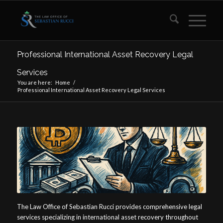
Professional International Asset Recovery Legal
Services
You are here:
Home
/
Professional International Asset Recovery Legal Services
The Law Office of Sebastian Rucci provides comprehensive legal
services specializing in international asset recovery throughout