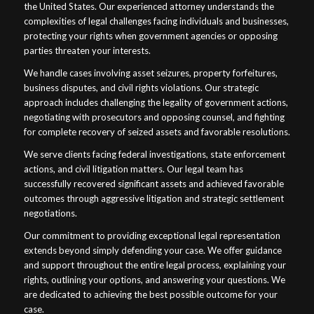
the United States. Our experienced attorney understands the
complexities of legal challenges facing individuals and businesses,
protecting your rights when government agencies or opposing
parties threaten your interests.
We handle cases involving asset seizures, property forfeitures,
business disputes, and civil rights violations. Our strategic
approach includes challenging the legality of government actions,
negotiating with prosecutors and opposing counsel, and fighting
for complete recovery of seized assets and favorable resolutions.
We serve clients facing federal investigations, state enforcement
actions, and civil litigation matters. Our legal team has
successfully recovered significant assets and achieved favorable
outcomes through aggressive litigation and strategic settlement
negotiations.
Our commitment to providing exceptional legal representation
extends beyond simply defending your case. We offer guidance
and support throughout the entire legal process, explaining your
rights, outlining your options, and answering your questions. We
are dedicated to achieving the best possible outcome for your
case.