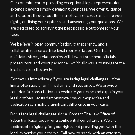
Our commitment to providing exceptional legal representation
extends beyond simply defending your case. We offer guidance
and support throughout the entire legal process, explaining your
rights, outlining your options, and answering your questions. We
are dedicated to achieving the best possible outcome for your
case.
We believe in open communication, transparency, and a
collaborative approach to legal representation. Our team
maintains strong relationships with law enforcement officials,
prosecutors, and court personnel, which allows us to navigate the
legal process effectively.
Contact us immediately if you are facing legal challenges – time
limits often apply for filing claims and responses. We provide
confidential consultations to evaluate your case and explain your
legal options. Let us demonstrate how our expertise and
dedication can make a significant difference in your case.
Don’t face legal challenges alone. Contact The Law Office of
Sebastian Rucci today for a confidential consultation. We are
dedicated to fighting for your rights and providing you with the
legal expertise you deserve. Call now to speak with an attorney