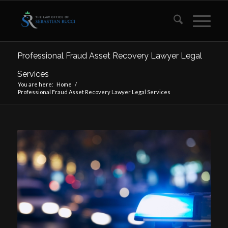
Professional Fraud Asset Recovery Lawyer Legal
Services
You are here:
Home
/
Professional Fraud Asset Recovery Lawyer Legal Services