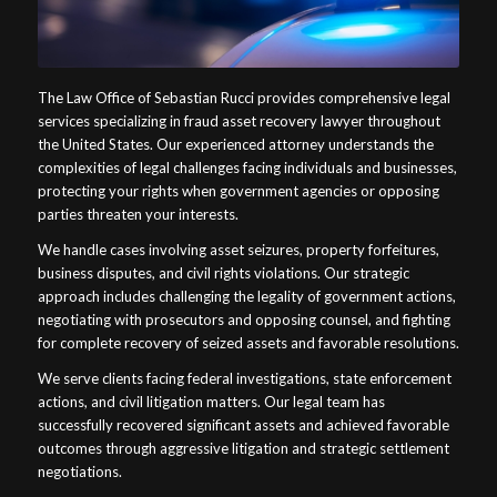
The Law Office of Sebastian Rucci provides comprehensive legal
services specializing in fraud asset recovery lawyer throughout
the United States. Our experienced attorney understands the
complexities of legal challenges facing individuals and businesses,
protecting your rights when government agencies or opposing
parties threaten your interests.
We handle cases involving asset seizures, property forfeitures,
business disputes, and civil rights violations. Our strategic
approach includes challenging the legality of government actions,
negotiating with prosecutors and opposing counsel, and fighting
for complete recovery of seized assets and favorable resolutions.
We serve clients facing federal investigations, state enforcement
actions, and civil litigation matters. Our legal team has
successfully recovered significant assets and achieved favorable
outcomes through aggressive litigation and strategic settlement
negotiations.