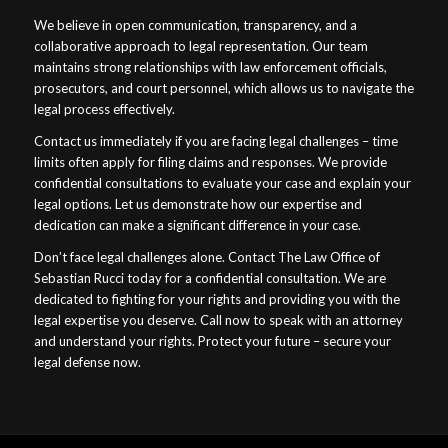
We believe in open communication, transparency, and a
collaborative approach to legal representation. Our team
maintains strong relationships with law enforcement officials,
prosecutors, and court personnel, which allows us to navigate the
legal process effectively.
Contact us immediately if you are facing legal challenges – time
limits often apply for filing claims and responses. We provide
confidential consultations to evaluate your case and explain your
legal options. Let us demonstrate how our expertise and
dedication can make a significant difference in your case.
Don’t face legal challenges alone. Contact The Law Office of
Sebastian Rucci today for a confidential consultation. We are
dedicated to fighting for your rights and providing you with the
legal expertise you deserve. Call now to speak with an attorney
and understand your rights. Protect your future – secure your
legal defense now.