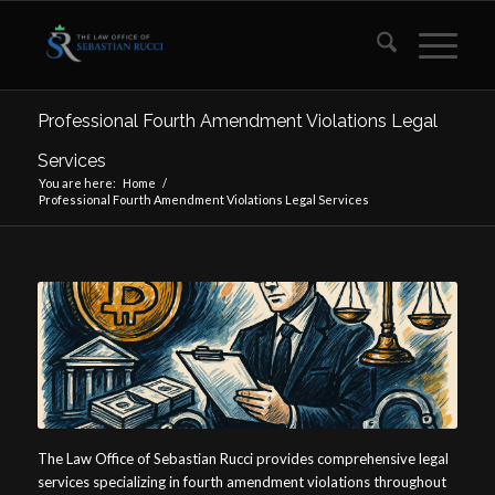
Professional Fourth Amendment Violations Legal
Services
You are here:
Home
/
Professional Fourth Amendment Violations Legal Services
The Law Office of Sebastian Rucci provides comprehensive legal
services specializing in fourth amendment violations throughout