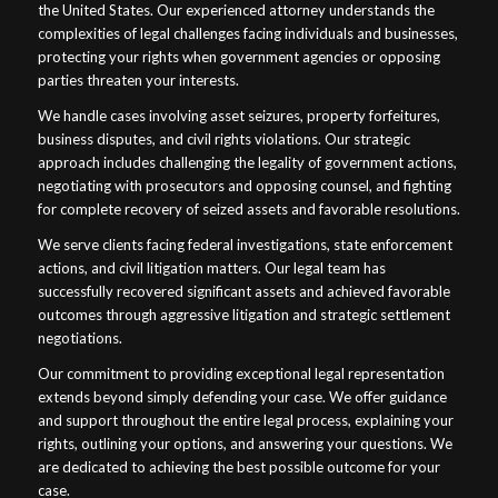
the United States. Our experienced attorney understands the
complexities of legal challenges facing individuals and businesses,
protecting your rights when government agencies or opposing
parties threaten your interests.
We handle cases involving asset seizures, property forfeitures,
business disputes, and civil rights violations. Our strategic
approach includes challenging the legality of government actions,
negotiating with prosecutors and opposing counsel, and fighting
for complete recovery of seized assets and favorable resolutions.
We serve clients facing federal investigations, state enforcement
actions, and civil litigation matters. Our legal team has
successfully recovered significant assets and achieved favorable
outcomes through aggressive litigation and strategic settlement
negotiations.
Our commitment to providing exceptional legal representation
extends beyond simply defending your case. We offer guidance
and support throughout the entire legal process, explaining your
rights, outlining your options, and answering your questions. We
are dedicated to achieving the best possible outcome for your
case.