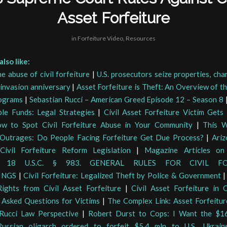
Asset Forfeiture
in
Forfeiture Video
,
Resources
lso like:
e abuse of civil forfeiture
|
U.S. prosecutors seize properties, ch
 invasion anniversary
|
Asset Forfeiture is Theft: An Overview of t
ograms
|
Sebastian Rucci – American Greed Episode 12 – Season 8
ble Funds: Legal Strategies
|
Civil Asset Forfeiture Victim Get
w to Spot Civil Forfeiture Abuse in Your Community
|
This W
 Outrages: Do People Facing Forfeiture Get Due Process?
|
Ariz
Civil Forfeiture Reform Legislation
|
Magazine Articles on 
|
18 U.S.C. § 983. GENERAL RULES FOR CIVIL FO
INGS
|
Civil Forfeiture: Legalized Theft by Police & Government
ights from Civil Asset Forfeiture
|
Civil Asset Forfeiture in C
 Asked Questions for Victims
|
The Complex Link: Asset Forfeitu
Rucci Law Perspective
|
Robert Durst to Cops: I Want the $1
Russian oligarch ordered to forfeit $5.4 mln to U.S., Ukrai