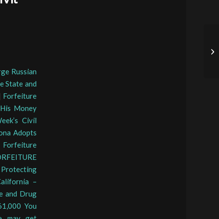
arge Russian
he State and
|
Forfeiture
s His Money
eek’s Civil
ona Adopts
Forfeiture
RFEITURE
|
Protecting
alifornia –
re and Drug
61,000 You
ne may get