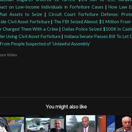
pact on Low-Income Individuals in Forfeiture Cases
|
How Law E
hat Assets to Seize
|
Circuit Court Forfeiture Defense: Prot
side Civil Asset Forfeiture
|
The FBI Seized Almost $1 Million From 
r Charged Them With a Crime
|
Dallas Police Seized $100K In Cas
ler Using Civil Asset Forfeiture
|
Indiana Senate Passes Bill To Let
f From People Suspected of ‘Unlawful Assembly’
ture Video
You might also like