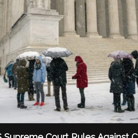
 Supreme Court Rules Against Ci