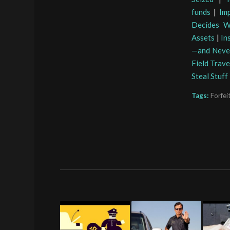
funds
|
Im
Decides W
Assets
|
In
—and Neve
Field Trave
Steal Stuf
Tags:
Forfei