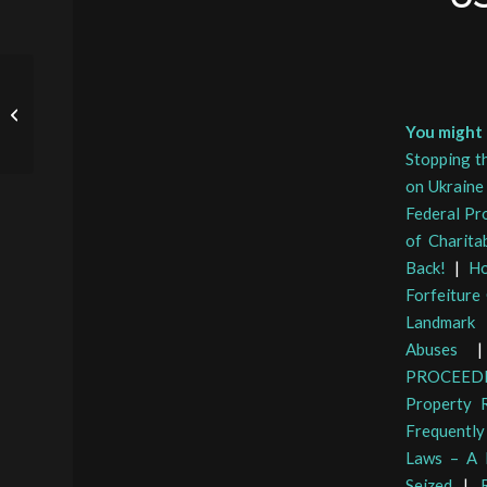
Lynchburg CA Mike
Doucette on Civil Asset
You might a
Forfeiture Reform
Stopping th
on Ukraine
Federal Pr
of Charita
Back!
|
Ho
Forfeiture
Landmark 
Abuses
PROCEED
Property R
Frequently
Laws – A 
Seized
|