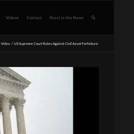
Videos
Contact
Rucci in the News
e Video
/
US Supreme Court Rules Against Civil Asset Forfeiture