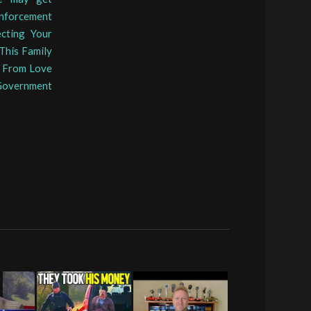
nforcement
ecting Your
This Family
h From Love
 Government