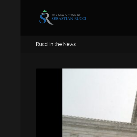
Rucci in the News