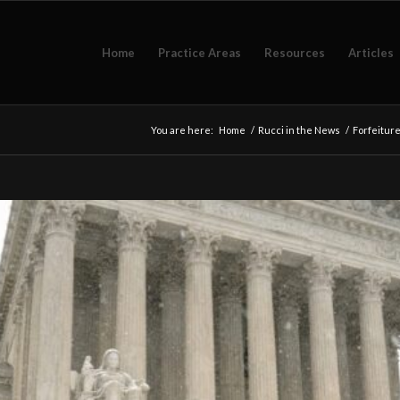
Home
Practice Areas
Resources
Articles
You are here:
Home
/
Rucci in the News
/
Forfeitur