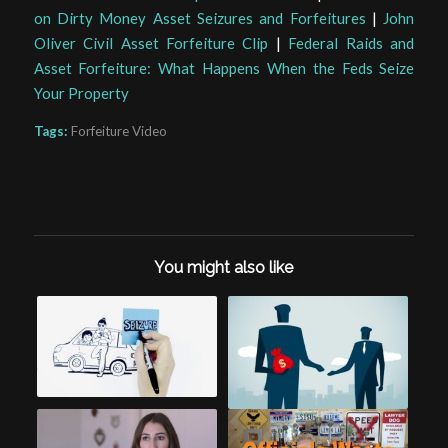
on Dirty Money Asset Seizures and Forfeitures
|
John
Oliver Civil Asset Forfeiture Clip
|
Federal Raids and
Asset Forfeiture: What Happens When the Feds Seize
Your Property
Tags:
Forfeiture Video
You might also like