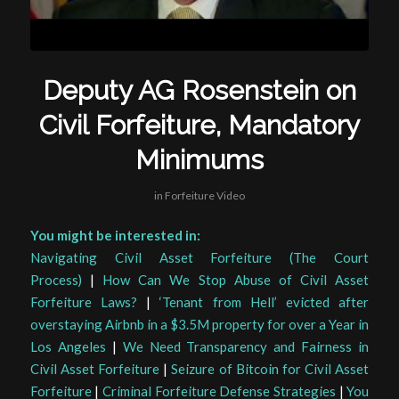
Deputy AG Rosenstein on
Civil Forfeiture, Mandatory
Minimums
in
Forfeiture Video
You might be interested in:
Navigating Civil Asset Forfeiture (The Court
Process)
|
How Can We Stop Abuse of Civil Asset
Forfeiture Laws?
|
‘Tenant from Hell’ evicted after
overstaying Airbnb in a $3.5M property for over a Year in
Los Angeles
|
We Need Transparency and Fairness in
Civil Asset Forfeiture
|
Seizure of Bitcoin for Civil Asset
Forfeiture
|
Criminal Forfeiture Defense Strategies
|
You