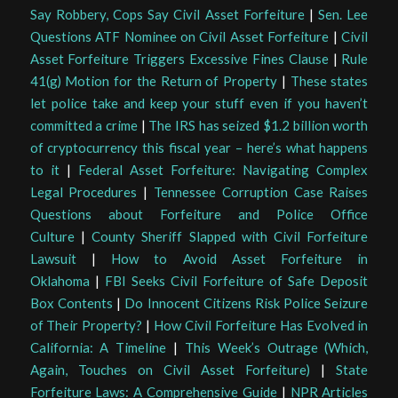
Say Robbery, Cops Say Civil Asset Forfeiture
|
Sen. Lee
Questions ATF Nominee on Civil Asset Forfeiture
|
Civil
Asset Forfeiture Triggers Excessive Fines Clause
|
Rule
41(g) Motion for the Return of Property
|
These states
let police take and keep your stuff even if you haven’t
committed a crime
|
The IRS has seized $1.2 billion worth
of cryptocurrency this fiscal year – here’s what happens
to it
|
Federal Asset Forfeiture: Navigating Complex
Legal Procedures
|
Tennessee Corruption Case Raises
Questions about Forfeiture and Police Office
Culture
|
County Sheriff Slapped with Civil Forfeiture
Lawsuit
|
How to Avoid Asset Forfeiture in
Oklahoma
|
FBI Seeks Civil Forfeiture of Safe Deposit
Box Contents
|
Do Innocent Citizens Risk Police Seizure
of Their Property?
|
How Civil Forfeiture Has Evolved in
California: A Timeline
|
This Week’s Outrage (Which,
Again, Touches on Civil Asset Forfeiture)
|
State
Forfeiture Laws: A Comprehensive Guide
|
NPR Articles