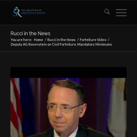
Rucci in the News
You are here:
Home
/
Rucci in the News
/
Forfeiture Video
/
Deputy AG Rosenstein on Civil Forfeiture, Mandatory Minimums