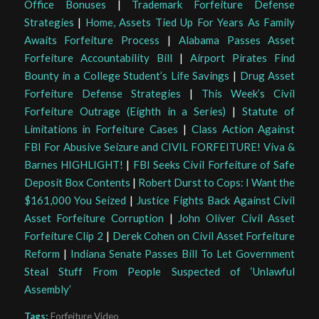
Office Bonuses
|
Trademark Forfeiture Defense
Strategies
|
Home, Assets Tied Up For Years As Family
Awaits Forfeiture Process
|
Alabama Passes Asset
Forfeiture Accountability Bill
|
Airport Pirates Find
Bounty in a College Student’s Life Savings
|
Drug Asset
Forfeiture Defense Strategies
|
This Week’s Civil
Forfeiture Outrage (Eighth in a Series)
|
Statute of
Limitations in Forfeiture Cases
|
Class Action Against
FBI For Abusive Seizure and CIVIL FORFEITURE! Viva &
Barnes HIGHLIGHT!
|
FBI Seeks Civil Forfeiture of Safe
Deposit Box Contents
|
Robert Durst to Cops: I Want the
$161,000 You Seized
|
Justice Fights Back Against Civil
Asset Forfeiture Corruption
|
John Oliver Civil Asset
Forfeiture Clip 2
|
Derek Cohen on Civil Asset Forfeiture
Reform
|
Indiana Senate Passes Bill To Let Government
Steal Stuff From People Suspected of ‘Unlawful
Assembly’
Tags:
Forfeiture Video