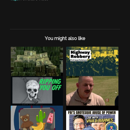
You might also like