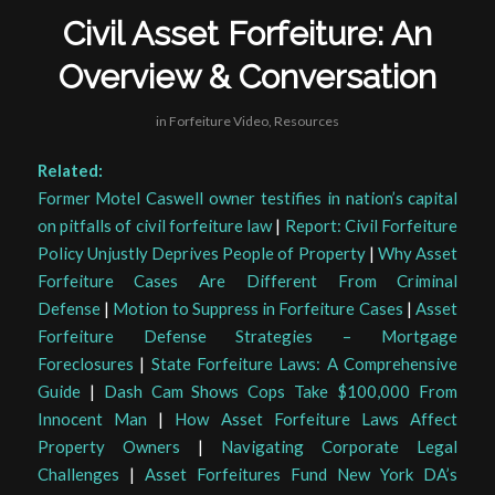
Civil Asset Forfeiture: An
Overview & Conversation
in
Forfeiture Video
,
Resources
Related:
Former Motel Caswell owner testifies in nation’s capital
on pitfalls of civil forfeiture law
|
Report: Civil Forfeiture
Policy Unjustly Deprives People of Property
|
Why Asset
Forfeiture Cases Are Different From Criminal
Defense
|
Motion to Suppress in Forfeiture Cases
|
Asset
Forfeiture Defense Strategies – Mortgage
Foreclosures
|
State Forfeiture Laws: A Comprehensive
Guide
|
Dash Cam Shows Cops Take $100,000 From
Innocent Man
|
How Asset Forfeiture Laws Affect
Property Owners
|
Navigating Corporate Legal
Challenges
|
Asset Forfeitures Fund New York DA’s