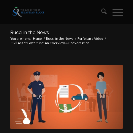
Rucci in the News
You are here:
Home
/
Rucci in the News
/
Forfeiture Video
/
Civil Asset Forfeiture: An Overview & Conversation