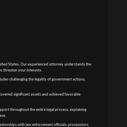
United States. Our experienced attorney understands the
s threaten your interests.
cludes challenging the legality of government actions,
recovered significant assets and achieved favorable
ort throughout the entire legal process, explaining
ase.
tionships with law enforcement officials, prosecutors,