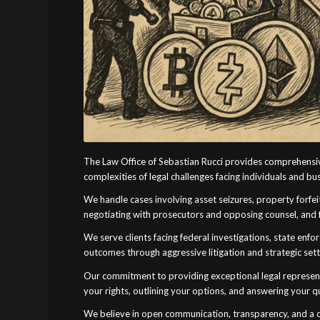
The Law Office of Sebastian Rucci provides comprehensiv
complexities of legal challenges facing individuals and b
We handle cases involving asset seizures, property forfeit
negotiating with prosecutors and opposing counsel, and f
We serve clients facing federal investigations, state enfo
outcomes through aggressive litigation and strategic set
Our commitment to providing exceptional legal represent
your rights, outlining your options, and answering your 
We believe in open communication, transparency, and a co