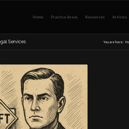
Home
Practice Areas
Resources
Articles
gal Services
You are here:
H