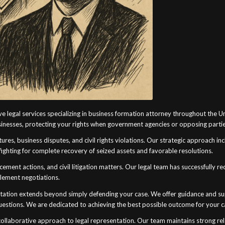
e legal services specializing in business formation attorney throughout the 
usinesses, protecting your rights when government agencies or opposing partie
ures, business disputes, and civil rights violations. Our strategic approach in
ighting for complete recovery of seized assets and favorable resolutions.
rcement actions, and civil litigation matters. Our legal team has successfully 
tlement negotiations.
ation extends beyond simply defending your case. We offer guidance and supp
questions. We are dedicated to achieving the best possible outcome for your c
llaborative approach to legal representation. Our team maintains strong rela