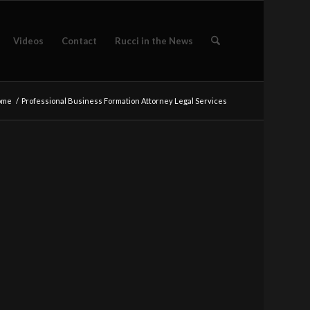
Videos
Contact
Rucci in the News
ome
/
Professional Business Formation Attorney Legal Services