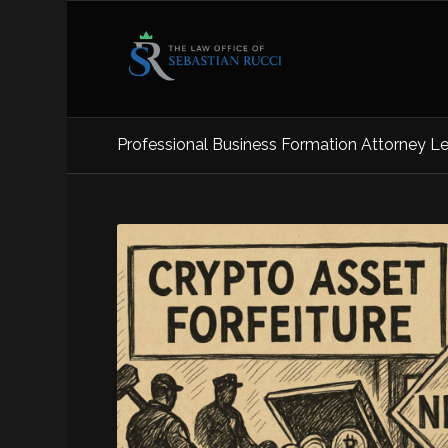
Professional Business Formation Attorney Le