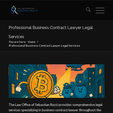
Professional Business Contract Lawyer Legal
Services
You are here:
Home
/
Professional Business Contract Lawyer Legal Services
The Law Office of Sebastian Rucci provides comprehensive legal
services specializing in business contract lawyer throughout the