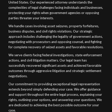
United States. Our experienced attorney understands the
complexities of legal challenges facing individuals and businesses,
protecting your rights when government agencies or opposing
parties threaten your interests.
We handle cases involving asset seizures, property forfeitures,
business disputes, and civil rights violations. Our strategic
approach includes challenging the legality of government actions,
negotiating with prosecutors and opposing counsel, and fighting
for complete recovery of seized assets and favorable resolutions.
We serve clients facing federal investigations, state enforcement
actions, and civil litigation matters. Our legal team has
successfully recovered significant assets and achieved favorable
outcomes through aggressive litigation and strategic settlement
negotiations.
Our commitment to providing exceptional legal representation
extends beyond simply defending your case. We offer guidance
and support throughout the entire legal process, explaining your
rights, outlining your options, and answering your questions. We
are dedicated to achieving the best possible outcome for your
case.