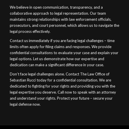
We believe in open communication, transparency, and a
collaborative approach to legal representation. Our team
maintains strong relationships with law enforcement officials,
prosecutors, and court personnel, which allows us to navigate the
legal process effectively.
Contact us immediately if you are facing legal challenges – time
limits often apply for filing claims and responses. We provide
confidential consultations to evaluate your case and explain your
legal options. Let us demonstrate how our expertise and
dedication can make a significant difference in your case.
Don’t face legal challenges alone. Contact The Law Office of
Sebastian Rucci today for a confidential consultation. We are
dedicated to fighting for your rights and providing you with the
legal expertise you deserve. Call now to speak with an attorney
and understand your rights. Protect your future – secure your
legal defense now.